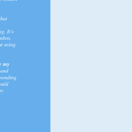
that
g. It's
inbox.
t using
ve my
 and
sponding
ould
by