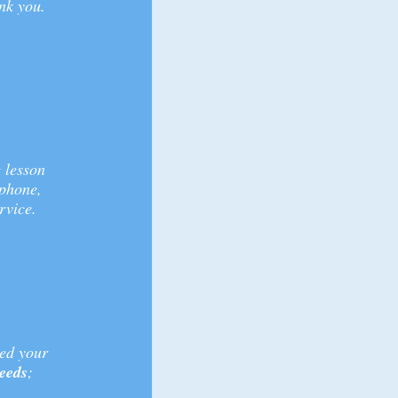
nk you.
 lesson
 phone,
rvice.
sed your
needs
;