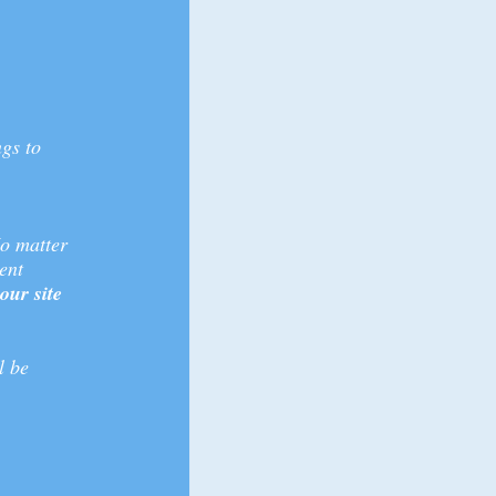
ngs to
No matter
ent
ur site
l be