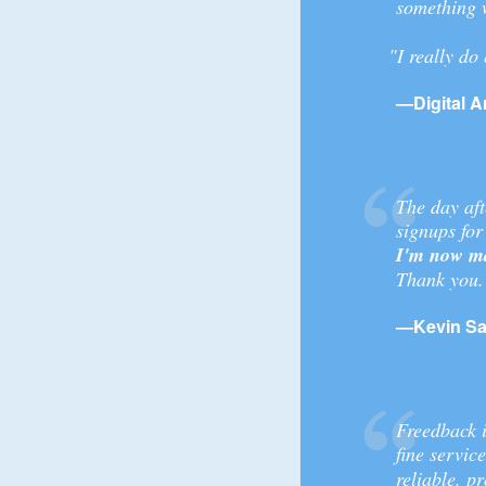
something 
"I really do
—Digital Ar
The day aft
signups for
I'm now ma
Thank you.
—Kevin Sa
Freedback i
fine servic
reliable, 