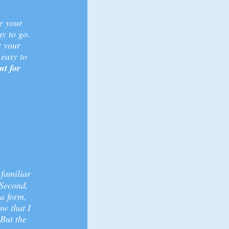
e your
ay to go.
t your
easy to
nt for
 familiar
 Second,
a form,
ow that I
 But the