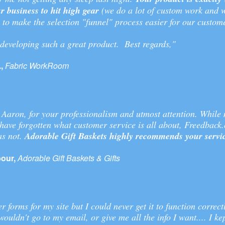
r business to hit high gear
(we do a lot of custom work and w
 to make the selection "funnel" process easier for our custome
developing such a great product. Best regards,"
,
Fabric WorkRoom
 Aaron, for your professionalism and utmost attention. While
have forgotten what customer service is all about, Freedback
as not.
Adorable Gift Baskets highly recommends your servi
our,
Adorable Gift Baskets & Gifts
r forms for my site but I could never get it to function correct
wouldn't go to my email, or give me all the info I want.... I ke