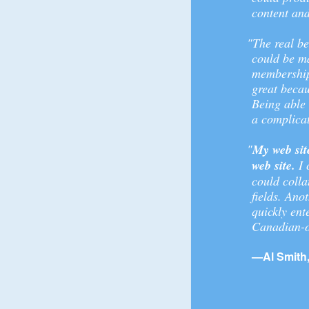
content and
"The real be
could be ma
membership,
great becau
Being able
a complica
"
My web sit
web site.
I 
could colla
fields. Ano
quickly ent
Canadian-o
—Al Smith