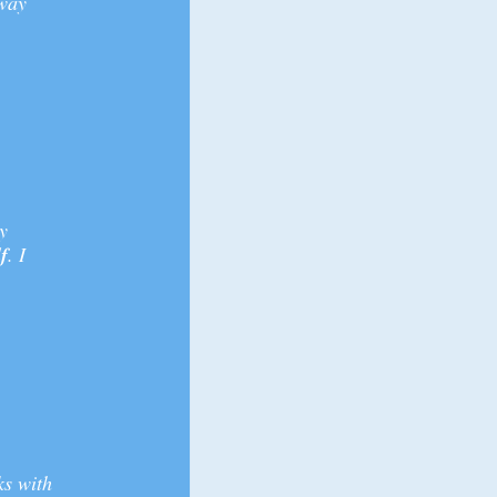
 way
y
f
. I
ks with