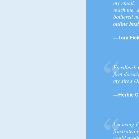
my email. I
reach me, a
bothered me
online bus
—Tara Fiel
Freedback i
firm doesn'
my site's 
—Herbie C
I'm using F
frustrated 
could produ