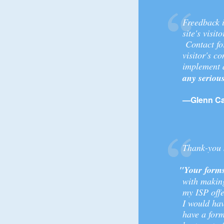
Freedback i
site's visit
Contact for
visitor's 
implement a
any seriou
—Glenn Car
Thank-you s
"Your forms
with making
my ISP offe
I would hav
have a form