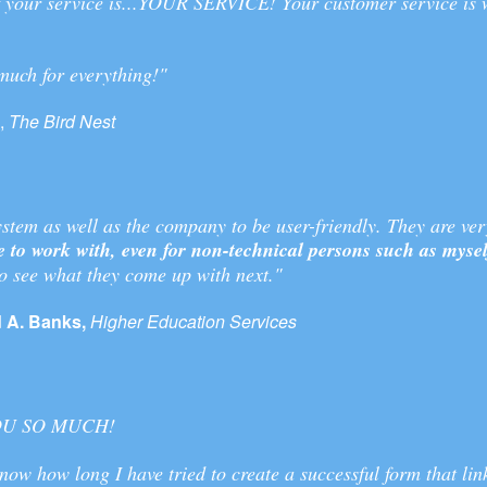
of your service is...YOUR SERVICE! Your customer service is
much for everything!"
,
The Bird Nest
system as well as the company to be user-friendly. They are ver
e to work with, even for non-technical persons such as mysel
to see what they come up with next."
 A. Banks,
Higher Education Services
OU SO MUCH!
now how long I have tried to create a successful form that lin