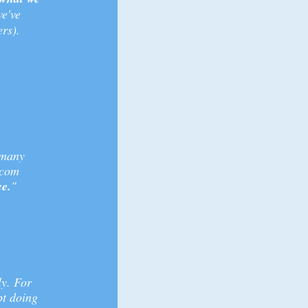
e've
rs).
 many
.com
ce.
"
ly. For
pt doing