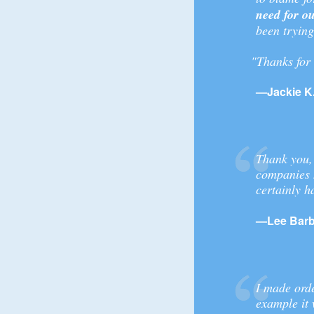
need for ou
been trying
"Thanks for 
—Jackie K.
Thank you,
companies 
certainly h
—Lee Barb
I made orde
example it 