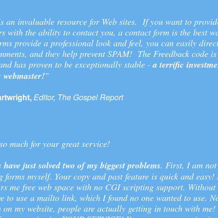
s an invaluable resource for Web sites. If you want to provid
ors with the ability to contact you, a contact form is the best w
ms provide a professional look and feel, you can easily direc
comments, and they help prevent SPAM! The Freedback code is 
nd has proven to be exceptionally stable -
a terrific investme
s webmaster!
"
twright,
Editor, The Gospel Report
o much for your great service!
 have just solved two of my biggest problems
. First, I am not
 forms myself. Your copy and past feature is quick and easy!
rs me free web space with no CGI scripting support. Without 
e to use a mailto link, which I found no one wanted to use. N
 on my website, people are actually getting in touch with me!