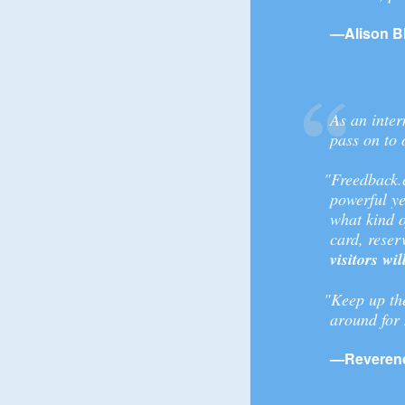
—Alison B
As an inter
pass on to 
"Freedback.c
powerful ye
what kind o
card, reserv
visitors wi
"Keep up th
around for
—Reverend