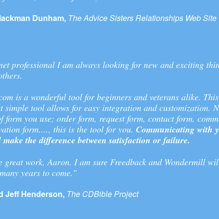
lackman Dunham,
The Advice Sisters Relationships Web Site
net professional I am always looking for new and exciting thi
others.
om is a wonderful tool for beginners and veterans alike. This
t simple tool allows for easy integration and customization. 
f form you use; order form, request form, contact form, comm
ation form...., this is the tool for you.
Communicating with yo
ll make the difference between satisfaction or failure.
e great work, Aaron. I am sure Freedback and Wondermill wil
 many years to come."
 Jeff Henderson,
The CDBible Project