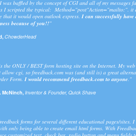
 was baffled by the concept of CGI and all of my messages fa
s I scripted the typical: Method="post"Action="mailto:". it
 that it would open outlook express.
I can successfully have
iness because of you!!
"
d,
ChowderHead
s the ONLY / BEST form hosting site on the Internet. My web
t allow cgi, so freedback.com was (and still is) a great alterna
Order Form.
I would recommend freedback.com to anyone
."
. McNinch,
Inventor & Founder, Quick Shave
reedback forms for several different educational pages/sites. I
with only being able to create email html forms. With Freedba
ce customized text, check box, radio button and menu fields t