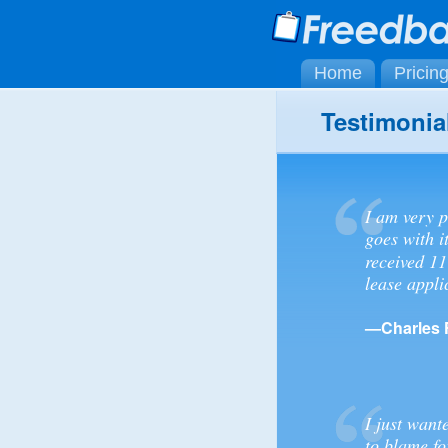
Home
Pricin
Testimonia
I am very p
goes with i
received 11
lease appli
—Charles 
I just want
to blame fo