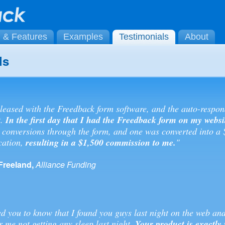
g & Features
Examples
Testimonials
About
ls
leased with the Freedback form software, and the auto-respon
t.
In the first day that I had the Freedback form on my websi
 conversions through the form, and one was converted into a
cation,
resulting in a $1,500 commission to me.
"
Freeland,
Alliance Funding
ed you to know that I found you guys last night on the web an
r me not getting any sleep last night.
Your product is exactly