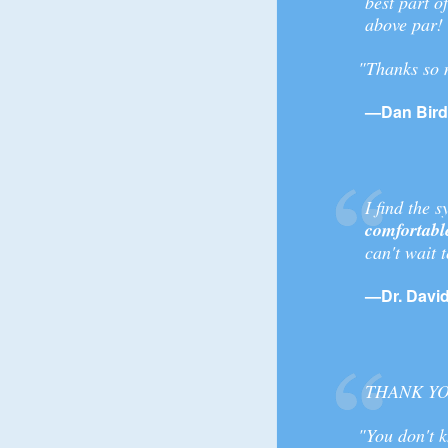
best part 
above par!
"Thanks so 
—Dan Bird
I find the 
comfortabl
can't wait 
—Dr. David
THANK Y
"You don't k