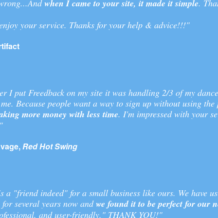
wrong...And
when I came to your site, it made it simple
. Tha
 enjoy your service. Thanks for your help & advice!!!"
tifact
er I put Freedback on my site it was handling 2/3 of my dance
 me. Because people want a way to sign up without using the
king more money with less time
. I'm impressed with your se
"
vage,
Red Hot Swing
s a "friend indeed" for a small business like ours. We have u
e for several years now and
we found it to be perfect for our 
professional, and user-friendly." THANK YOU!"