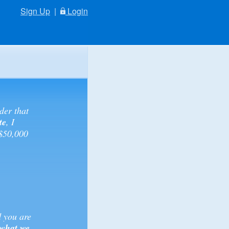
Sign Up
|
Login
der that
te
, I
 $50,000
d you are
 what we