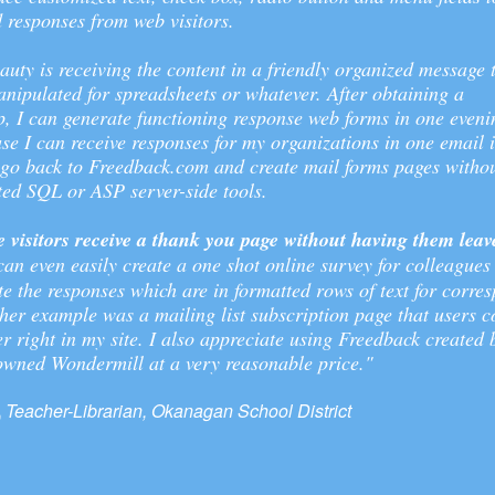
 responses from web visitors.
auty is receiving the content in a friendly organized message 
nipulated for spreadsheets or whatever. After obtaining a
 I can generate functioning response web forms in one evenin
se I can receive responses for my organizations in one email 
 go back to Freedback.com and create mail forms pages withou
ted SQL or ASP server-side tools.
e visitors receive a thank you page without having them lea
can even easily create a one shot online survey for colleagues
te the responses which are in formatted rows of text for corre
ther example was a mailing list subscription page that users c
er right in my site. I also appreciate using Freedback created 
wned Wondermill at a very reasonable price."
,
Teacher-Librarian, Okanagan School District