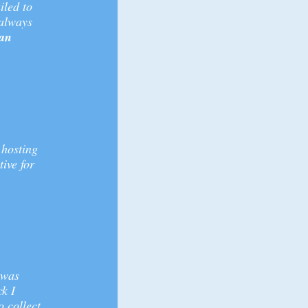
iled to
 always
 an
 hosting
tive for
 was
ck I
o collect